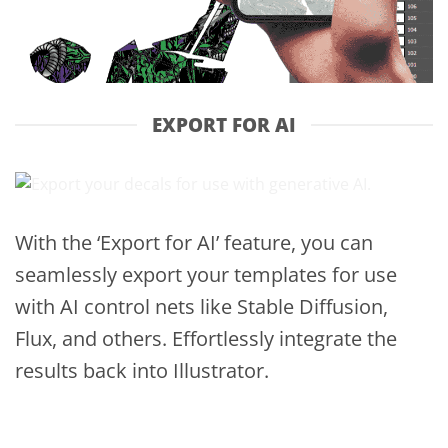
EXPORT FOR AI
With the ‘Export for AI’ feature, you can
seamlessly export your templates for use
with AI control nets like Stable Diffusion,
Flux, and others. Effortlessly integrate the
results back into Illustrator.