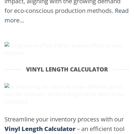
impact, aligning with the growing demand
for eco-conscious production methods.
Read
more…
VINYL LENGTH CALCULATOR
Streamline your inventory process with our
Vinyl Length Calculator
– an efficient tool