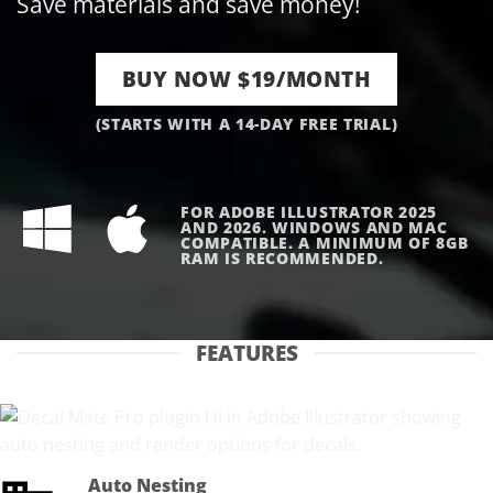
Save materials and save money!
BUY NOW $19/MONTH
(STARTS WITH A 14-DAY FREE TRIAL)
FOR ADOBE ILLUSTRATOR 2025
AND 2026. WINDOWS AND MAC
COMPATIBLE. A MINIMUM OF 8GB
RAM IS RECOMMENDED.
FEATURES
Auto Nesting