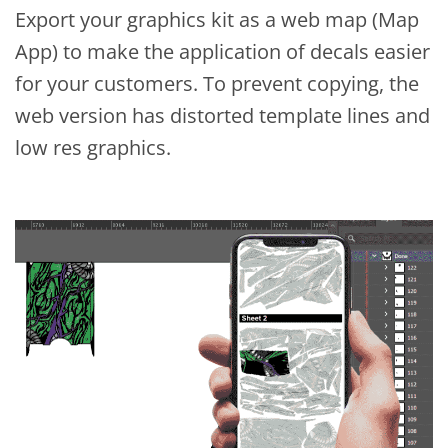
Export your graphics kit as a web map (Map
App) to make the application of decals easier
for your customers. To prevent copying, the
web version has distorted template lines and
low res graphics.