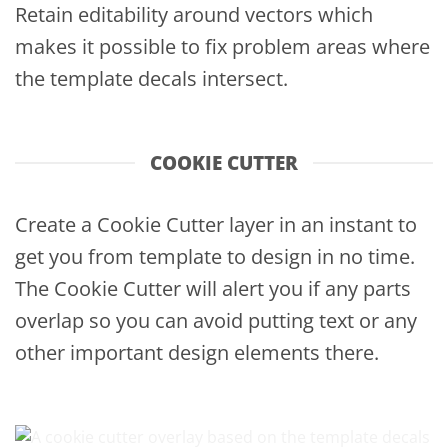
Retain editability around vectors which
makes it possible to fix problem areas where
the template decals intersect.
COOKIE CUTTER
Create a Cookie Cutter layer in an instant to
get you from template to design in no time.
The Cookie Cutter will alert you if any parts
overlap so you can avoid putting text or any
other important design elements there.