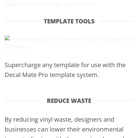
TEMPLATE TOOLS
Supercharge any template for use with the
Decal Mate Pro template system.
REDUCE WASTE
By reducing vinyl waste, designers and
businesses can lower their environmental