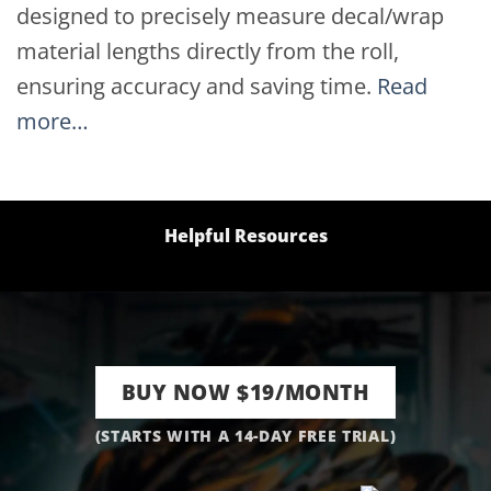
designed to precisely measure decal/wrap
material lengths directly from the roll,
ensuring accuracy and saving time.
Read
more…
Helpful Resources
BUY NOW $19/MONTH
(STARTS WITH A 14-DAY FREE TRIAL)