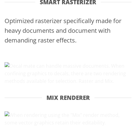
SMART RASTERIZER
Optimized rasterizer specifically made for
heavy documents and document with
demanding raster effects.
MIX RENDERER