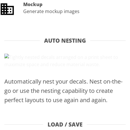
Mockup
Generate mockup images
AUTO NESTING
Automatically nest your decals. Nest on-the-
go or use the nesting capability to create
perfect layouts to use again and again.
LOAD / SAVE