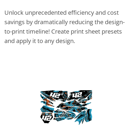
Unlock unprecedented efficiency and cost
savings by dramatically reducing the design-
to-print timeline! Create print sheet presets
and apply it to any design.