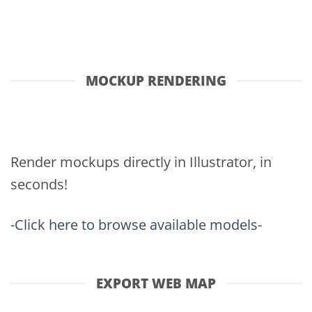
MOCKUP RENDERING
Render mockups directly in Illustrator, in
seconds!
-Click here to browse available models-
EXPORT WEB MAP