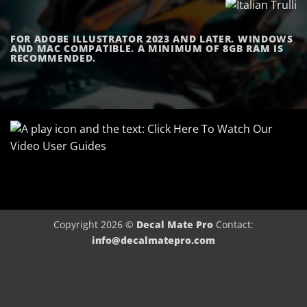
FOR ADOBE ILLUSTRATOR 2023 AND LATER. WINDOWS
AND MAC COMPATIBLE. A MINIMUM OF 8GB RAM IS
RECOMMENDED.
Copyright 2026 ©
Decal Mate Pro
Contact:
info@decalmatepro.com