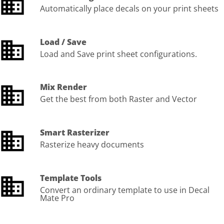
Automatically place decals on your print sheets
Load / Save
Load and Save print sheet configurations.
Mix Render
Get the best from both Raster and Vector
Smart Rasterizer
Rasterize heavy documents
Template Tools
Convert an ordinary template to use in Decal
Mate Pro