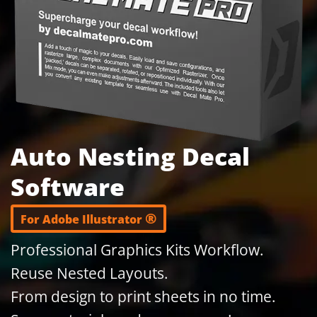
Auto Nesting Decal
Software
®
For Adobe Illustrator
Professional Graphics Kits Workflow.
Reuse Nested Layouts.
From design to print sheets in no time.