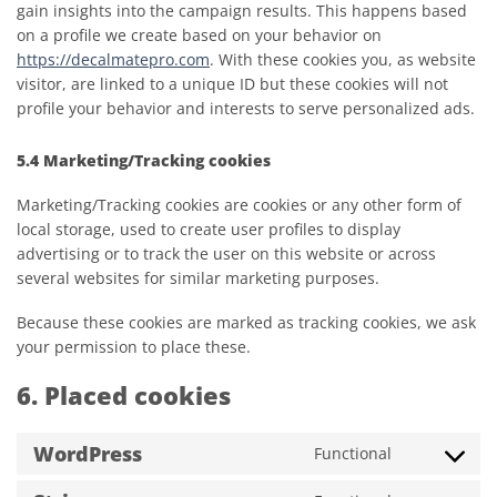
gain insights into the campaign results. This happens based
on a profile we create based on your behavior on
https://decalmatepro.com
. With these cookies you, as website
visitor, are linked to a unique ID but these cookies will not
profile your behavior and interests to serve personalized ads.
5.4 Marketing/Tracking cookies
Marketing/Tracking cookies are cookies or any other form of
local storage, used to create user profiles to display
advertising or to track the user on this website or across
several websites for similar marketing purposes.
Because these cookies are marked as tracking cookies, we ask
your permission to place these.
6. Placed cookies
WordPress
Functional
Consent
to