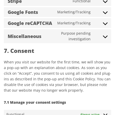
Stripe
Functional
service
Consent
wordpress
to
Google Fonts
Marketing/Tracking
service
Consent
stripe
to
Google reCAPTCHA
Marketing/Tracking
service
Consent
google-
to
Purpose pending
fonts
service
Miscellaneous
Consent
investigation
google-
to
recaptcha
service
7. Consent
miscellane
When you visit our website for the first time, we will show you
a pop-up with an explanation about cookies. As soon as you
click on “Accept”, you consent to us using all cookies and plug-
ins as described in the pop-up and this Cookie Policy. You can
disable the use of cookies via your browser, but please note
that our website may no longer work properly.
7.1 Manage your consent settings
Functional
Always active