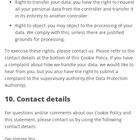
Right to transfer your data: you have the right to request
all your personal data from the controller and transfer it
in its entirety to another controller.
Right to object: you may object to the processing of your
data. We comply with this, unless there are justified
grounds for processing.
To exercise these rights, please contact us. Please refer to the
contact details at the bottom of this Cookie Policy. If you have
a complaint about how we handle your data, we would like to
hear from you, but you also have the right to submit a
complaint to the supervisory authority (the Data Protection
Authority).
10. Contact details
For questions and/or comments about our Cookie Policy and
this statement, please contact us by using the following
contact details:
Decalmate Pro