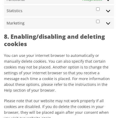
Statistics
Statistic
Marketing
Marketi
8. Enabling/disabling and deleting
cookies
You can use your internet browser to automatically or
manually delete cookies. You can also specify that certain
cookies may not be placed. Another option is to change the
settings of your internet browser so that you receive a
message each time a cookie is placed. For more information
about these options, please refer to the instructions in the
Help section of your browser.
Please note that our website may not work properly if all
cookies are disabled. If you do delete the cookies in your
browser, they will be placed again after your consent when