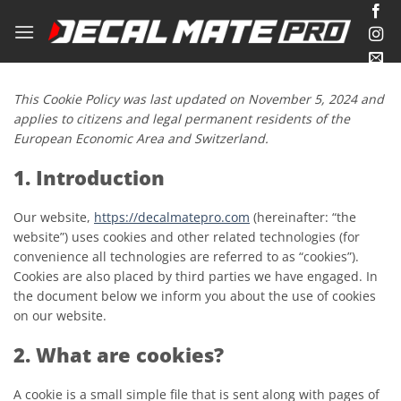
Skip
to
content
This Cookie Policy was last updated on November 5, 2024 and
applies to citizens and legal permanent residents of the
European Economic Area and Switzerland.
1. Introduction
Our website,
https://decalmatepro.com
(hereinafter: “the
website”) uses cookies and other related technologies (for
convenience all technologies are referred to as “cookies”).
Cookies are also placed by third parties we have engaged. In
the document below we inform you about the use of cookies
on our website.
2. What are cookies?
A cookie is a small simple file that is sent along with pages of