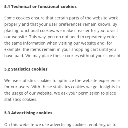
5.1 Technical or functional cookies
Some cookies ensure that certain parts of the website work
properly and that your user preferences remain known. By
placing functional cookies, we make it easier for you to visit
our website. This way, you do not need to repeatedly enter
the same information when visiting our website and, for
example, the items remain in your shopping cart until you
have paid. We may place these cookies without your consent.
5.2 Statistics cookies
We use statistics cookies to optimize the website experience
for our users. With these statistics cookies we get insights in
the usage of our website. We ask your permission to place
statistics cookies.
5.3 Advertising cookies
On this website we use advertising cookies, enabling us to