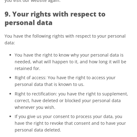
you visit our website again.
9. Your rights with respect to
personal data
You have the following rights with respect to your personal
data:
You have the right to know why your personal data is
needed, what will happen to it, and how long it will be
retained for.
Right of access: You have the right to access your
personal data that is known to us.
Right to rectification: you have the right to supplement,
correct, have deleted or blocked your personal data
whenever you wish.
If you give us your consent to process your data, you
have the right to revoke that consent and to have your
personal data deleted.