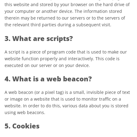
this website and stored by your browser on the hard drive of
your computer or another device. The information stored
therein may be returned to our servers or to the servers of
the relevant third parties during a subsequent visit.
3. What are scripts?
A script is a piece of program code that is used to make our
website function properly and interactively. This code is
executed on our server or on your device.
4. What is a web beacon?
A web beacon (or a pixel tag) is a small, invisible piece of text
or image on a website that is used to monitor traffic on a
website. In order to do this, various data about you is stored
using web beacons.
5. Cookies